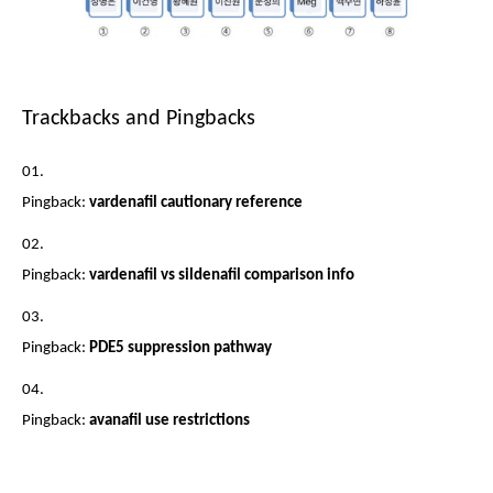
Trackbacks and Pingbacks
Pingback:
vardenafil cautionary reference
Pingback:
vardenafil vs sildenafil comparison info
Pingback:
PDE5 suppression pathway
Pingback:
avanafil use restrictions