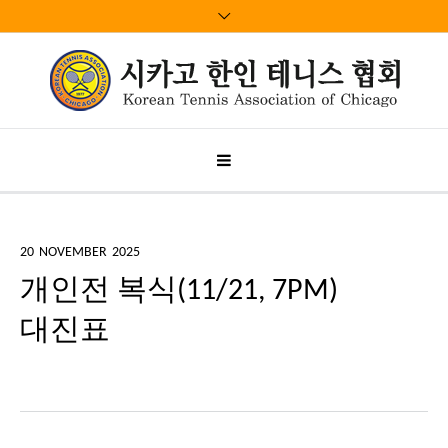
20
NOVEMBER
2025
개인전 복식(11/21, 7PM)
대진표